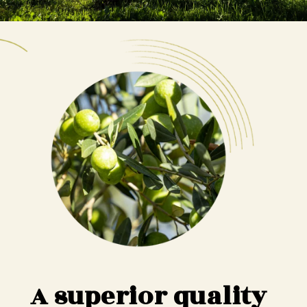
A superior quality