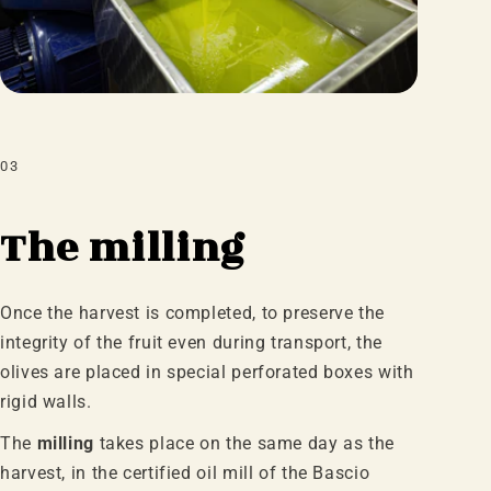
03
The milling
Once the harvest is completed, to preserve the
integrity of the fruit even during transport, the
olives are placed in special perforated boxes with
rigid walls.
The
milling
takes place on the same day as the
harvest, in the certified oil mill of the Bascio