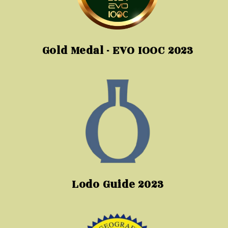
Gold Medal - EVO IOOC 2023
Lodo Guide 2023