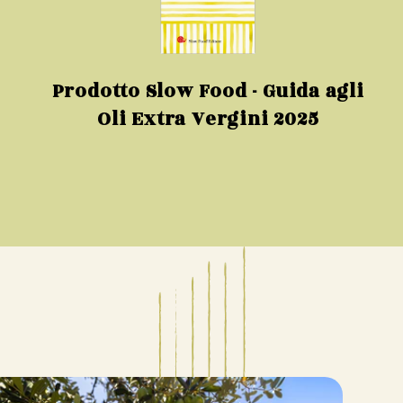
Prodotto Slow Food - Guida agli
Oli Extra Vergini 2025