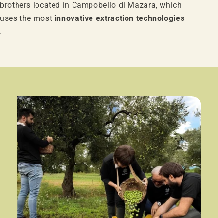
brothers located in Campobello di Mazara, which
uses the most
innovative extraction technologies
.