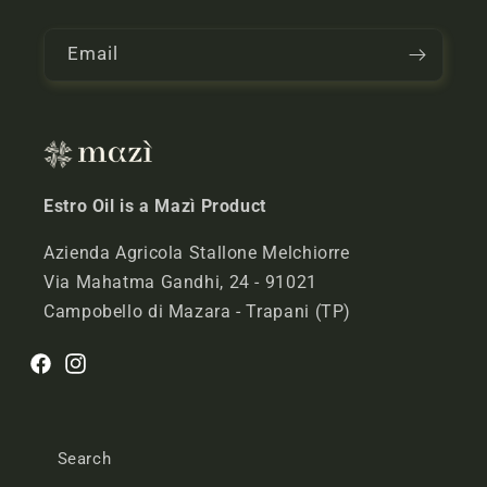
n
t
Email
e
n
t
Estro Oil is a Mazì Product
Azienda Agricola Stallone Melchiorre
Via Mahatma Gandhi, 24 - 91021
Campobello di Mazara - Trapani (TP)
Facebook
Instagram
Search