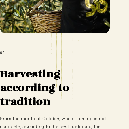
02
Harvesting
according to
tradition
From the month of October, when ripening is not
complete, according to the best traditions, the