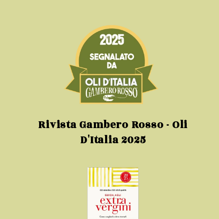
Rivista Gambero Rosso - Oli
D'Italia 2025