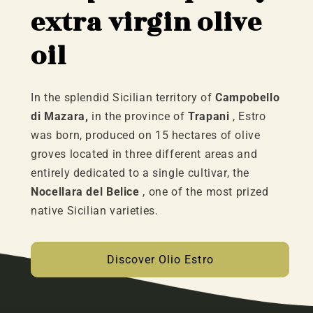
extra virgin olive
oil
In the splendid Sicilian territory of
Campobello
di Mazara,
in the province of
Trapani
, Estro
was born, produced on 15 hectares of olive
groves located in three different areas and
entirely dedicated to a single cultivar, the
Nocellara del Belice
, one of the most prized
native Sicilian varieties.
Discover Olio Estro