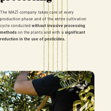
The MAZÌ company takes care of every
production phase and of the entire cultivation
cycle conducted
without invasive processing
methods
on the plants and with a
significant
reduction in the use of pesticides.