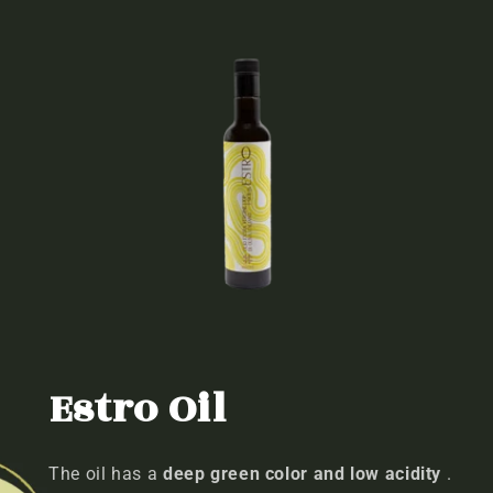
Estro Oil
The oil has a
deep green color and low acidity
.