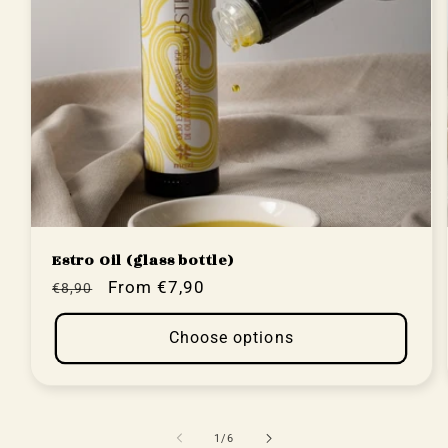
Estro Oil (glass bottle)
Regular
Sale
From €7,90
€8,90
price
price
Choose options
of
1
/
6