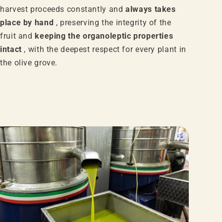
harvest proceeds constantly and
always takes
place by hand
, preserving the integrity of the
fruit and
keeping the organoleptic properties
intact
, with the deepest respect for every plant in
the olive grove.