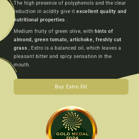
The high presence of polyphenols and the clear
reduction in acidity give it
excellent quality and
nutritional properties
.
Medium fruity of green olive, with
hints of
almond, green tomato, artichoke, freshly cut
grass
, Estro is a balanced oil, which leaves a
pleasant bitter and spicy sensation in the
mouth.
Buy Estro Oil