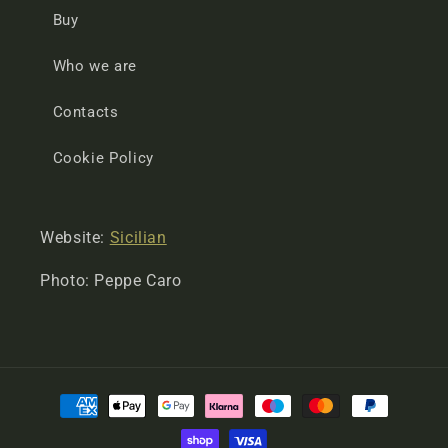
Buy
Who we are
Contacts
Cookie Policy
Website:
Sicilian
Photo: Peppe Caro
Payment
methods