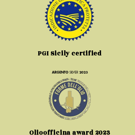
PGI Sicily certified
Olioofficina award 2023