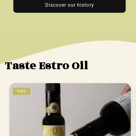
Discover our history
Taste Estro Oil
Sale