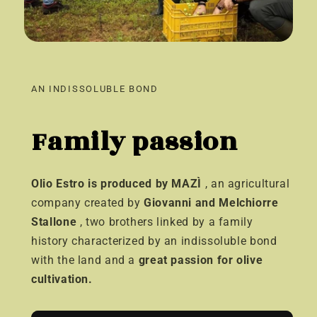
AN INDISSOLUBLE BOND
Family passion
Olio Estro is produced by MAZÌ
, an agricultural
company created by
Giovanni and Melchiorre
Stallone
, two brothers linked by a family
history characterized by an indissoluble bond
with the land and a
great passion for olive
cultivation.