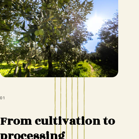
01
From cultivation to
processing